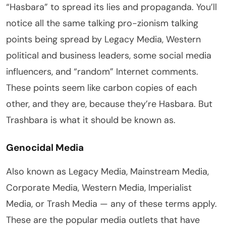
“Hasbara” to spread its lies and propaganda. You’ll
notice all the same talking pro-zionism talking
points being spread by Legacy Media, Western
political and business leaders, some social media
influencers, and “random” Internet comments.
These points seem like carbon copies of each
other, and they are, because they’re Hasbara. But
Trashbara is what it should be known as.
Genocidal Media
Also known as Legacy Media, Mainstream Media,
Corporate Media, Western Media, Imperialist
Media, or Trash Media — any of these terms apply.
These are the popular media outlets that have