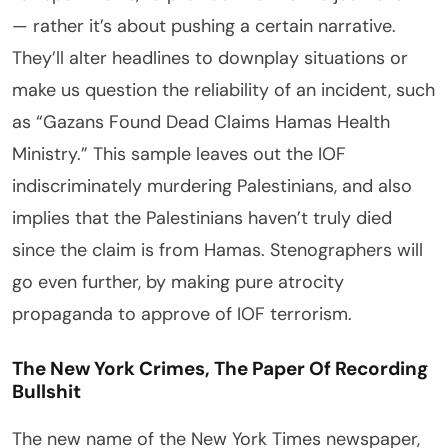
— rather it’s about pushing a certain narrative.
They’ll alter headlines to downplay situations or
make us question the reliability of an incident, such
as “Gazans Found Dead Claims Hamas Health
Ministry.” This sample leaves out the IOF
indiscriminately murdering Palestinians, and also
implies that the Palestinians haven’t truly died
since the claim is from Hamas. Stenographers will
go even further, by making pure atrocity
propaganda to approve of IOF terrorism.
The New York Crimes, The Paper Of Recording
Bullshit
The new name of the New York Times newspaper,