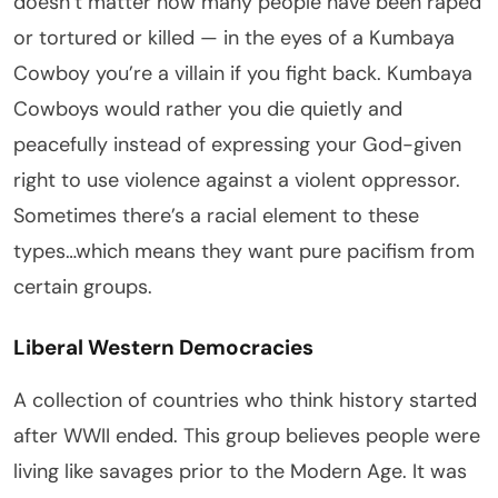
doesn’t matter how many people have been raped
or tortured or killed — in the eyes of a Kumbaya
Cowboy you’re a villain if you fight back. Kumbaya
Cowboys would rather you die quietly and
peacefully instead of expressing your God-given
right to use violence against a violent oppressor.
Sometimes there’s a racial element to these
types…which means they want pure pacifism from
certain groups.
Liberal Western Democracies
A collection of countries who think history started
after WWII ended. This group believes people were
living like savages prior to the Modern Age. It was