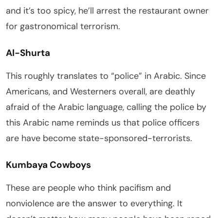
and it’s too spicy, he’ll arrest the restaurant owner
for gastronomical terrorism.
Al-Shurta
This roughly translates to “police” in Arabic. Since
Americans, and Westerners overall, are deathly
afraid of the Arabic language, calling the police by
this Arabic name reminds us that police officers
are have become state-sponsored-terrorists.
Kumbaya Cowboys
These are people who think pacifism and
nonviolence are the answer to everything. It