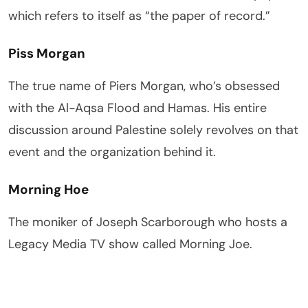
which refers to itself as “the paper of record.”
Piss Morgan
The true name of Piers Morgan, who’s obsessed
with the Al-Aqsa Flood and Hamas. His entire
discussion around Palestine solely revolves on that
event and the organization behind it.
Morning Hoe
The moniker of Joseph Scarborough who hosts a
Legacy Media TV show called Morning Joe.