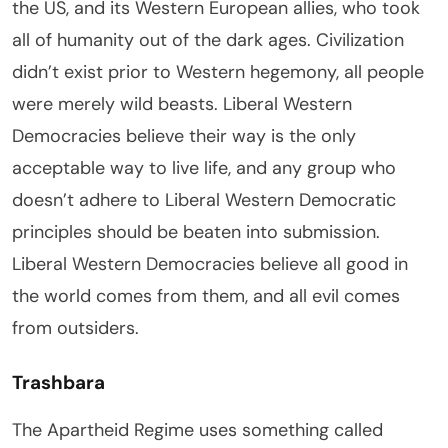
the US, and its Western European allies, who took
all of humanity out of the dark ages. Civilization
didn’t exist prior to Western hegemony, all people
were merely wild beasts. Liberal Western
Democracies believe their way is the only
acceptable way to live life, and any group who
doesn’t adhere to Liberal Western Democratic
principles should be beaten into submission.
Liberal Western Democracies believe all good in
the world comes from them, and all evil comes
from outsiders.
Trashbara
The Apartheid Regime uses something called