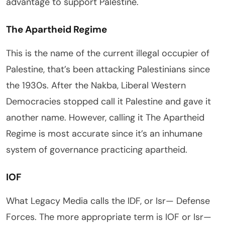
advantage to support Palestine.
The Apartheid Regime
This is the name of the current illegal occupier of
Palestine, that’s been attacking Palestinians since
the 1930s. After the Nakba, Liberal Western
Democracies stopped call it Palestine and gave it
another name. However, calling it The Apartheid
Regime is most accurate since it’s an inhumane
system of governance practicing apartheid.
IOF
What Legacy Media calls the IDF, or Isr— Defense
Forces. The more appropriate term is IOF or Isr—