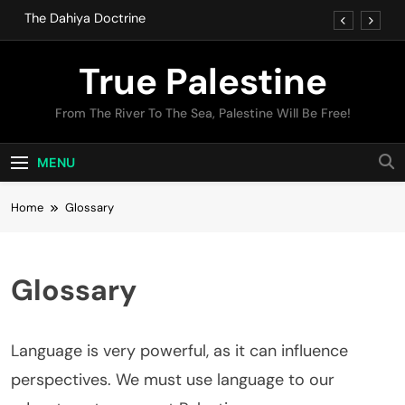
Skip
The Dahiya Doctrine
to
content
IOF Crimes
True Palestine
The Dahiya Doctrine
From The River To The Sea, Palestine Will Be Free!
IOF Crimes
MENU
Home
Glossary
Glossary
Language is very powerful, as it can influence
perspectives. We must use language to our