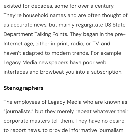
existed for decades, some for over a century.
They’re household names and are often thought of
as accurate news, but mainly regurgitate US State
Department Talking Points. They began in the pre-
Internet age, either in print, radio, or TV, and
haven’t adapted to modern trends. For example
Legacy Media newspapers have poor web
interfaces and browbeat you into a subscription.
Stenographers
The employees of Legacy Media who are known as
“journalists,” but they merely repeat whatever their
corporate masters tell them. They have no desire
to report news, to provide informative journalism