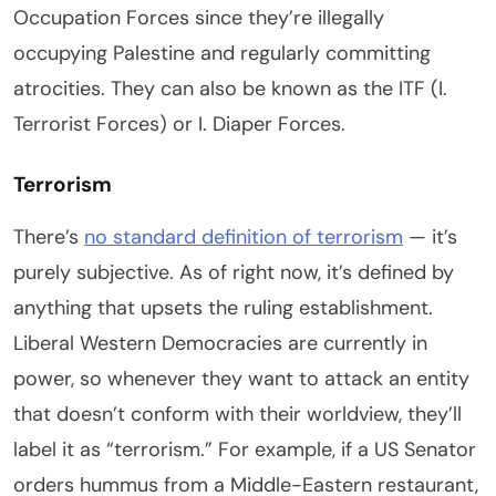
Occupation Forces since they’re illegally
occupying Palestine and regularly committing
atrocities. They can also be known as the ITF (I.
Terrorist Forces) or I. Diaper Forces.
Terrorism
There’s
no standard definition of terrorism
— it’s
purely subjective. As of right now, it’s defined by
anything that upsets the ruling establishment.
Liberal Western Democracies are currently in
power, so whenever they want to attack an entity
that doesn’t conform with their worldview, they’ll
label it as “terrorism.” For example, if a US Senator
orders hummus from a Middle-Eastern restaurant,